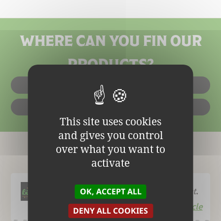
WHERE CAN YOU FIN OUR
PRODUCTS?
IN SHOPS
ONLINE
This site uses cookies
and gives you control
over what you want to
The Blog
activate
Biofournil, an organic bread specialist.
OK, ACCEPT ALL
Read the article
DENY ALL COOKIES