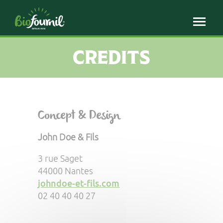
Cookies management panel
CREDITS
Concept & Design
John Doe & Fils
3 rue Saget
44000 Nantes
johndoe-et-fils.com
02 40 40 40 27