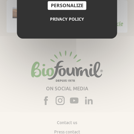
PERSONALIZE
A company committed to sustainable
development
PRIVACY POLICY
Read the article
ON SOCIAL MEDIA
Contact us
Press contact