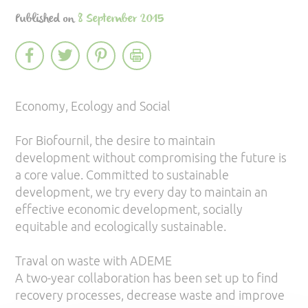
Published on
8 September 2015
Economy, Ecology and Social
For Biofournil, the desire to maintain
development without compromising the future is
a core value. Committed to sustainable
development, we try every day to maintain an
effective economic development, socially
equitable and ecologically sustainable.
Traval on waste with ADEME
A two-year collaboration has been set up to find
recovery processes, decrease waste and improve