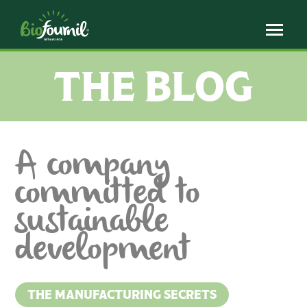
Cookies management panel
THE BLOG
A company
committed to
sustainable
development
THE MANUFACTURING SECRETS