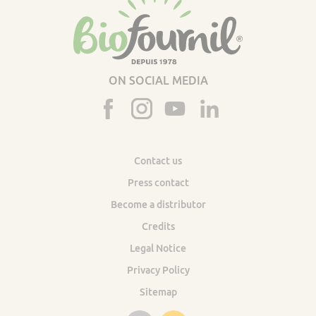
ON SOCIAL MEDIA
Contact us
Press contact
Become a distributor
Credits
Legal Notice
Privacy Policy
Sitemap