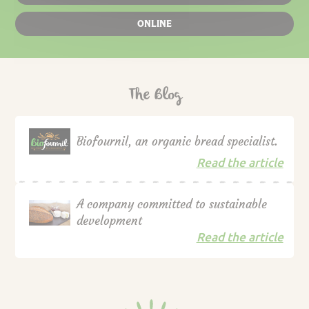
ONLINE
The Blog
Biofournil, an organic bread specialist.
Read the article
A company committed to sustainable
development
Read the article