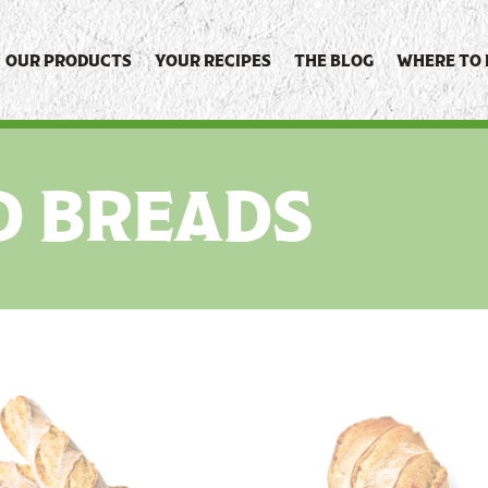
OUR PRODUCTS
YOUR RECIPES
THE BLOG
WHERE TO 
D BREADS