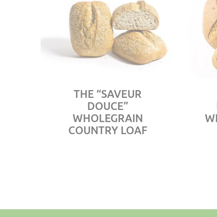
THE “SAVEUR
DOUCE”
WHOLEGRAIN
W
COUNTRY LOAF