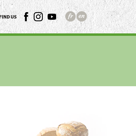
FIND US
FB
INSTAGRAM
YTB