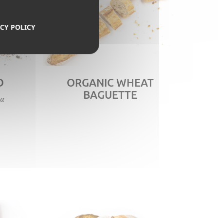
CY POLICY
D
ORGANIC WHEAT
BAGUETTE
 a