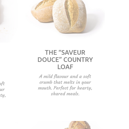
THE “SAVEUR
DOUCE” COUNTRY
LOAF
A mild flavour and a soft
crumb that melts in your
oft
mouth. Perfect for hearty,
our
shared meals.
ty,