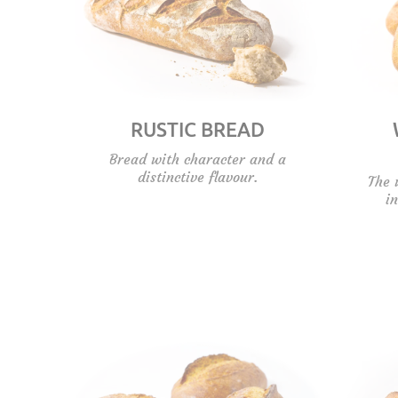
RUSTIC BREAD
Bread with character and a
distinctive flavour.
The 
i