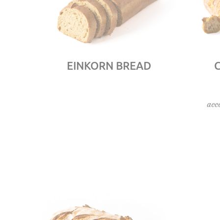
EINKORN BREAD
acc