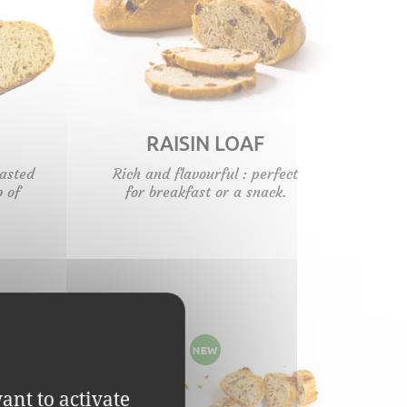
RAISIN LOAF
oasted
Rich and flavourful : perfect
b of
for breakfast or a snack.
ant to activate