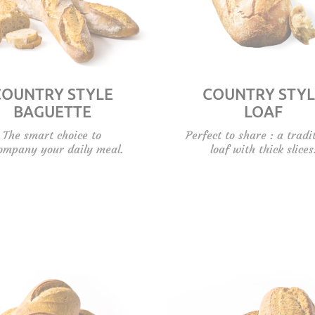
COUNTRY STYLE
COUNTRY STYL
BAGUETTE
LOAF
The smart choice to
Perfect to share : a tradi
ompany your daily meal.
loaf with thick slices