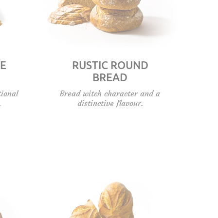
E
RUSTIC ROUND
BREAD
tional
Bread witch character and a
.
distinctive flavour.