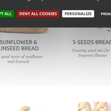
PT ALL
DENY ALL COOKIES
PERSONALIZE
PRIVA
SUNFLOWER &
5-SEEDS BREA
LINSEED BREAD
Crunchy seed mix for
fragrant flavour
 good taste of sunflower
and linseeds