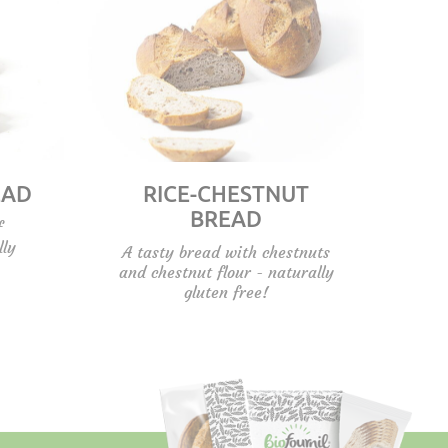
EAD
RICE-CHESTNUT
BREAD
f
lly
A tasty bread with chestnuts
and chestnut flour - naturally
gluten free!