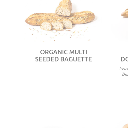
ORGANIC MULTI
SEEDED BAGUETTE
D
Crus
Do