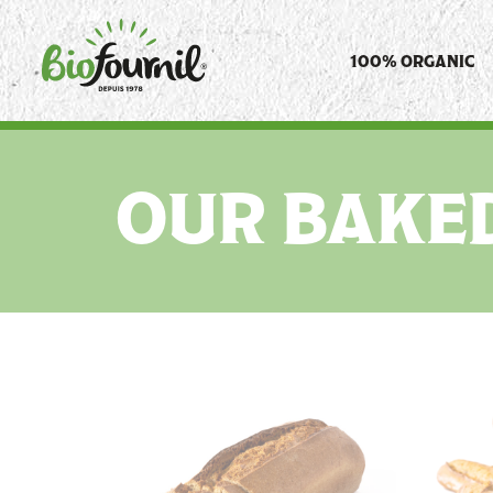
Cookies management panel
100% ORGANIC
OUR BAKE