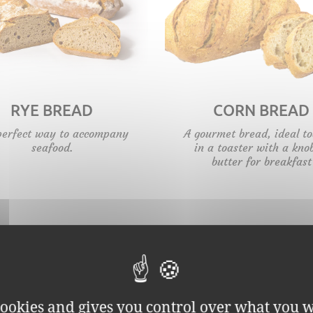
RYE BREAD
CORN BREAD
perfect way to accompany
A gourmet bread, ideal t
seafood.
in a toaster with a kno
butter for breakfast
 cookies and gives you control over what you w