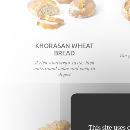
KHORASAN WHEAT
BREAD
The 
A rich «buttery» taste, high
nutritional value and easy to
digest
This site uses