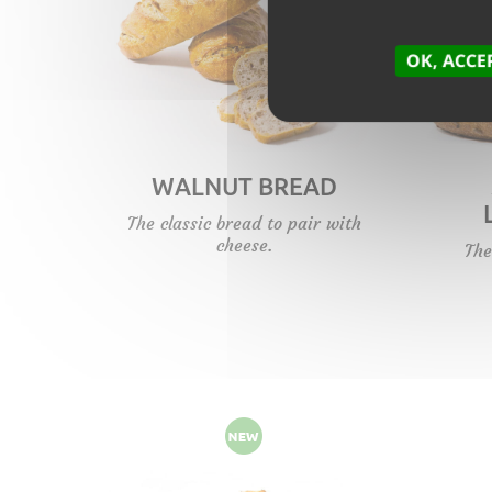
OK, ACCE
WALNUT BREAD
The classic bread to pair with
cheese.
The