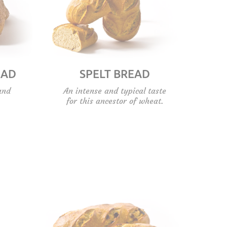
EAD
SPELT BREAD
and
An intense and typical taste
for this ancestor of wheat.