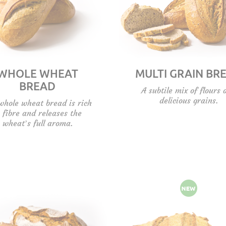
WHOLE WHEAT
MULTI GRAIN BR
BREAD
A subtile mix of flours 
delicious grains.
whole wheat bread is rich
n fibre and releases the
wheat’s full aroma.