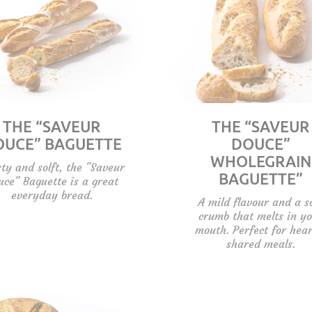
THE “SAVEUR
THE “SAVEUR
OUCE” BAGUETTE
DOUCE”
WHOLEGRAIN
ty and solft, the "Saveur
BAGUETTE”
uce" Baguette is a great
everyday bread.
A mild flavour and a s
crumb that melts in y
mouth. Perfect for hear
shared meals.