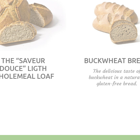
THE “SAVEUR
BUCKWHEAT BR
DOUCE” LIGTH
The delicious taste o
HOLEMEAL LOAF
buckwheat in a natura
gluten-free bread.