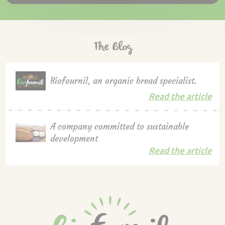
The Blog
Biofournil, an organic bread specialist.
Read the article
A company committed to sustainable
development
Read the article