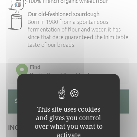
100% French organic wheat flour
Our old-fashioned sourdough
Born in 1980 from a spontaneous
fermentation of flour and water, it has
since that date guaranteed the inimitable
taste of our breads.
Find
Rustic Round Bread In shops
Source of phosphorus and fibres.
This site uses cookies
and gives you control
over what you want to
INGREDIENTS:
activate