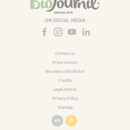
ON SOCIAL MEDIA
Contact us
Press contact
Become a distributor
Credits
Legal Notice
Privacy Policy
Sitemap
en
fr