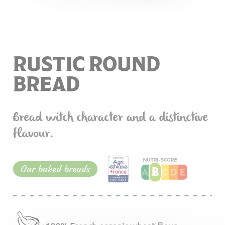
RUSTIC ROUND
BREAD
Bread witch character and a distinctive
flavour.
Our baked breads