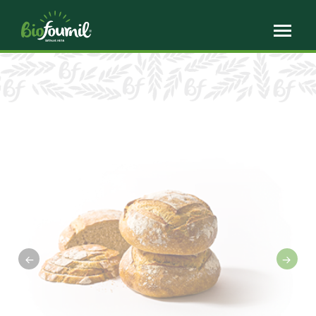
Cookies management panel