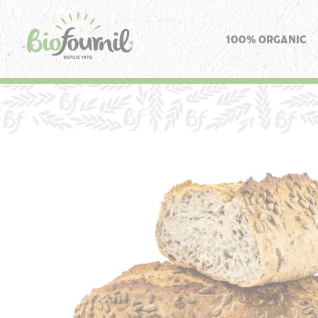
Cookies management panel
100% ORGANIC