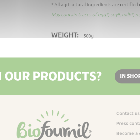
* All agricultural ingredients are certified
May contain traces of egg*, soy*, milk*, 
WEIGHT:
500g
N OUR PRODUCTS?
IN SHO
Contact us
Press cont
Become a d