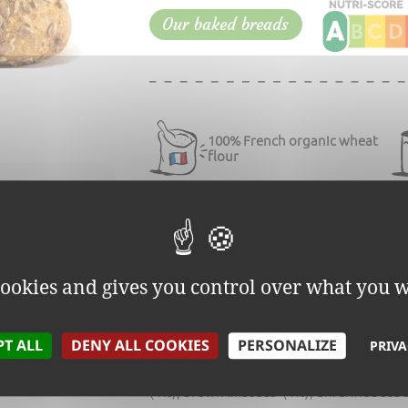
Our baked breads
100% French organic wheat
flour
INSEED
Sunflower and linseed bread is
 cookies and gives you control over what you w
INGREDIENTS:
PT ALL
DENY ALL COOKIES
PERSONALIZE
PRIVA
Stone ground
wheat
* flour, water, traditi
(4%), brown linseeds*(4%), unrefined sea s