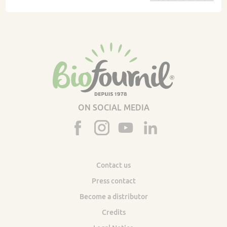
ON SOCIAL MEDIA
Contact us
Press contact
Become a distributor
Credits