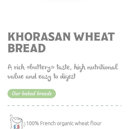
KHORASAN WHEAT
BREAD
A rich «buttery» taste, high nutritional
value and easy to digest
Our baked breads
100% French organic wheat flour