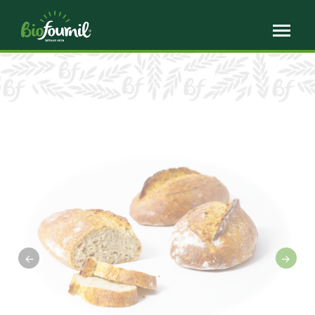
Cookies management panel