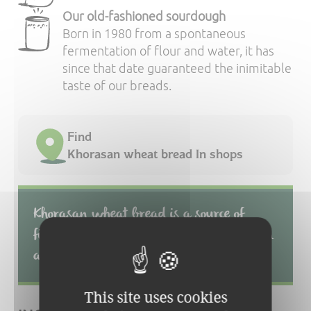
Our old-fashioned sourdough
Born in 1980 from a spontaneous
fermentation of flour and water, it has
since that date guaranteed the inimitable
taste of our breads.
Find
Khorasan wheat bread In shops
Khorasan wheat bread is a source of
fibre, phosphorus, magnesium, selenium
and zinc
This site uses cookies