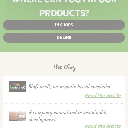
PRODUCTS?
IN SHOPS
ONLINE
The Blog
Biofournil, an organic bread specialist.
Read the article
A company committed to sustainable
development
Read the article