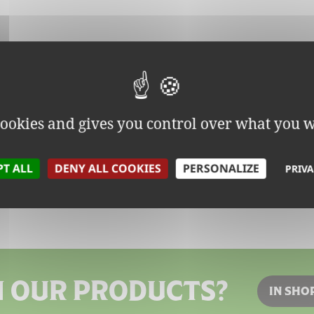
 cookies and gives you control over what you w
PT ALL
DENY ALL COOKIES
PERSONALIZE
PRIVA
N OUR PRODUCTS?
IN SHO