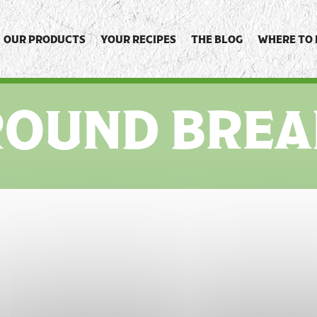
OUR PRODUCTS
YOUR RECIPES
THE BLOG
WHERE TO 
ROUND BREA