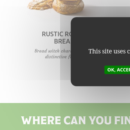
RUSTIC ROUND
BREAD
This site uses
Bread witch character and a
distinctive flavour.
OK, ACCE
WHERE CAN YOU FI