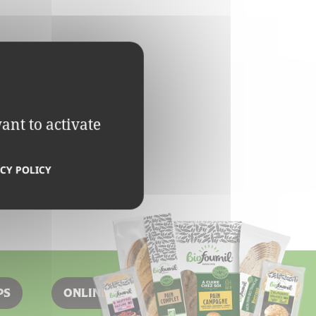
ant to activate
CY POLICY
PS
ONLINE