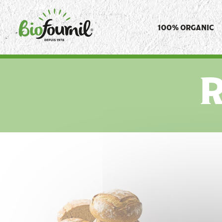
Cookies management panel
100% ORGANIC