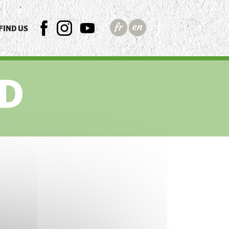
FIND US
FB
INSTAGRAM
YTB
D