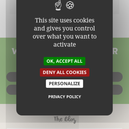
This site uses cookies
GLUTEN-FREE VANILLA CAKE
and gives you control
over what you want to
activate
WHERE CAN YOU FIN OUR
OK, ACCEPT ALL
PRODUCTS?
DENY ALL COOKIES
IN SHOPS
PERSONALIZE
ONLINE
PRIVACY POLICY
The Blog