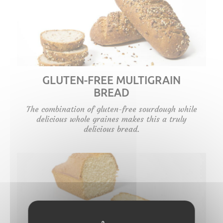
GLUTEN-FREE MULTIGRAIN
BREAD
The combination of gluten-free sourdough while
delicious whole graines makes this a truly
delicious bread.