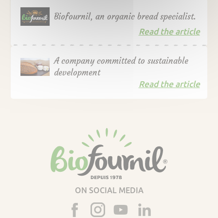
Biofournil, an organic bread specialist.
Read the article
A company committed to sustainable
development
Read the article
ON SOCIAL MEDIA