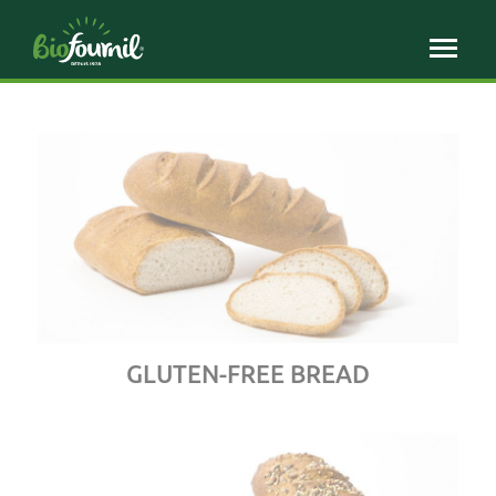
Cookies management panel
GLUTEN-FREE BREAD